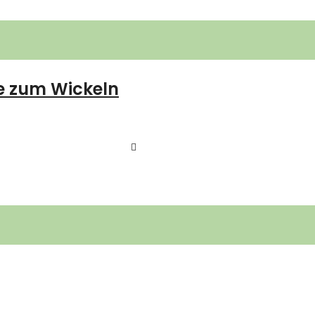
e zum Wickeln