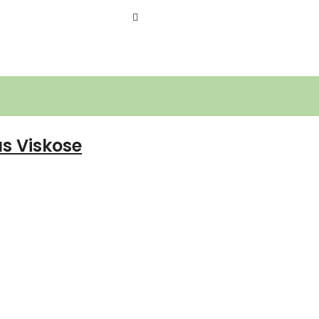
s Viskose