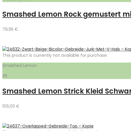
Smashed Lemon Rock gemustert mit
79,95
€
This product is currently not available for purchase.
Smashed Lemon
36
Smashed Lemon Strick Kleid Schwa
109,00
€