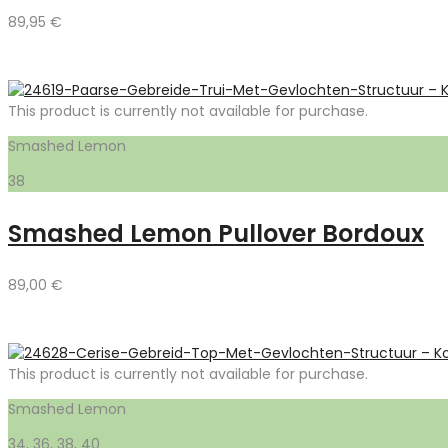
89,95
€
This product is currently not available for purchase.
Smashed Lemon
38
Smashed Lemon Pullover Bordoux
89,00
€
This product is currently not available for purchase.
Smashed Lemon
34, 36, 38, 40