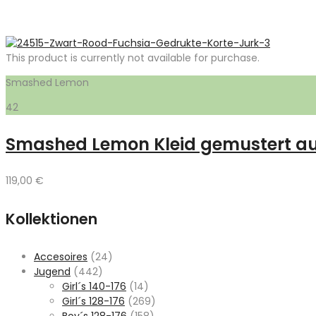
This product is currently not available for purchase.
Smashed Lemon
42
Smashed Lemon Kleid gemustert au
119,00
€
Kollektionen
Accesoires
(24)
Jugend
(442)
Girl´s 140-176
(14)
Girl´s 128-176
(269)
Boy´s 128-176
(158)