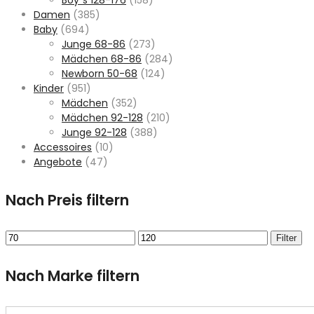
Damen
(385)
Baby
(694)
Junge 68-86
(273)
Mädchen 68-86
(284)
Newborn 50-68
(124)
Kinder
(951)
Mädchen
(352)
Mädchen 92-128
(210)
Junge 92-128
(388)
Accessoires
(10)
Angebote
(47)
Nach Preis filtern
Min.
Max.
Filter
Preis
Preis
Nach Marke filtern