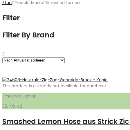
Start
Produkt Marke
Smashed Lemon
Filter
Filter By Brand
This product is currently not available for purchase.
Smashed Lemon
38, 40, 42
Smashed Lemon Hose aus Strick Zic