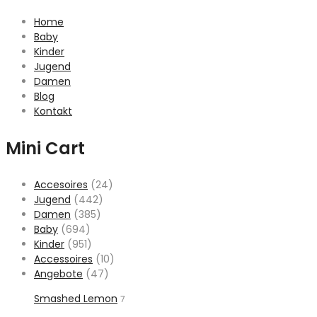
Home
Baby
Kinder
Jugend
Damen
Blog
Kontakt
Mini Cart
Accesoires
(24)
Jugend
(442)
Damen
(385)
Baby
(694)
Kinder
(951)
Accessoires
(10)
Angebote
(47)
Smashed Lemon
7