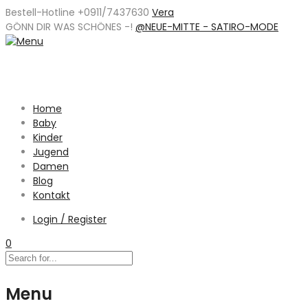
Bestell-Hotline +0911/7437630
Vera
GÖNN DIR WAS SCHÖNES -
!
@NEUE-MITTE - SATIRO-MODE
Home
Baby
Kinder
Jugend
Damen
Blog
Kontakt
Login / Register
0
Menu