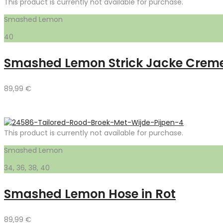
This product is currently not available for purchase.
Smashed Lemon
40
Smashed Lemon Strick Jacke Crem
89,99
€
This product is currently not available for purchase.
Smashed Lemon
34, 36, 38, 40
Smashed Lemon Hose in Rot
89,99
€