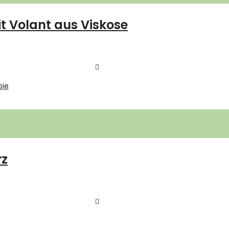
 Volant aus Viskose
rz