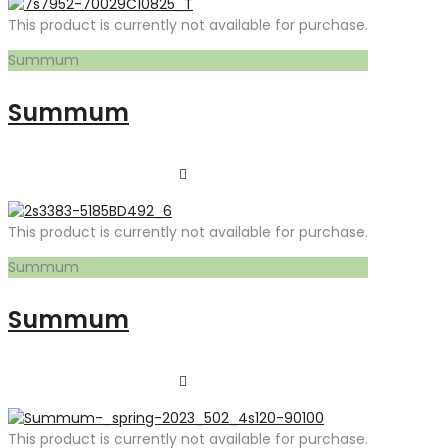
This product is currently not available for purchase.
Summum
Summum
This product is currently not available for purchase.
Summum
Summum
This product is currently not available for purchase.