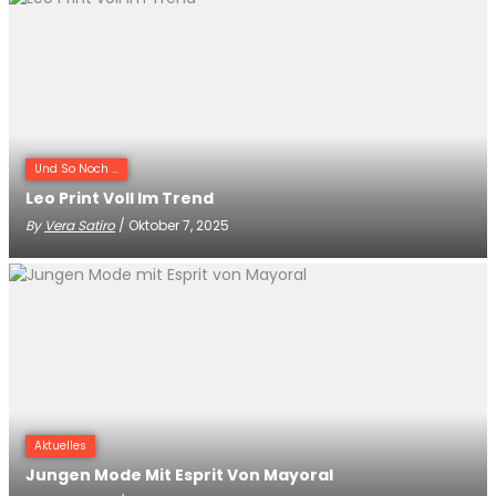
Und So Noch ...
Leo Print Voll Im Trend
By
Vera Satiro
/ Oktober 7, 2025
Aktuelles
Jungen Mode Mit Esprit Von Mayoral