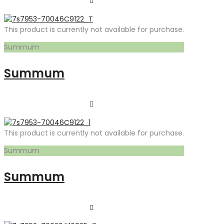
This product is currently not available for purchase.
Summum
Summum
This product is currently not available for purchase.
Summum
Summum