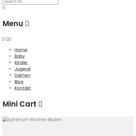
Menu
Home
Baby
Kinder
Jugend
Damen
Blog
Kontakt
Mini Cart