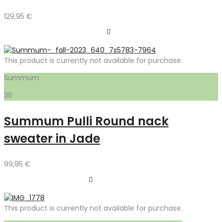
129,95
€
This product is currently not available for purchase.
Summum
36
Summum Pulli Round nack
sweater in Jade
99,95
€
This product is currently not available for purchase.