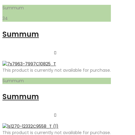
Summum
34
Summum
This product is currently not available for purchase.
Summum
Summum
This product is currently not available for purchase.