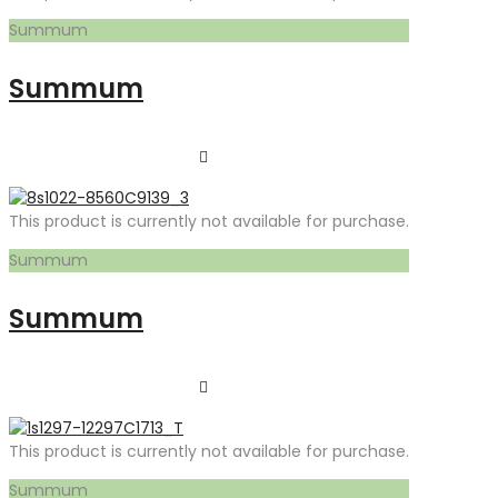
Summum
Summum
This product is currently not available for purchase.
Summum
Summum
This product is currently not available for purchase.
Summum