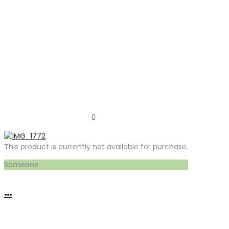
This product is currently not available for purchase.
Someone
…