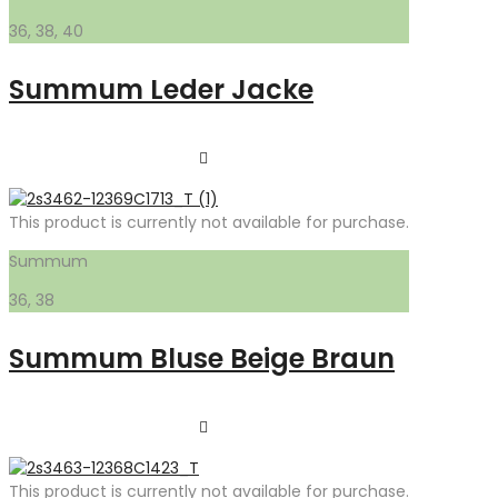
36, 38, 40
Summum Leder Jacke
This product is currently not available for purchase.
Summum
36, 38
Summum Bluse Beige Braun
This product is currently not available for purchase.