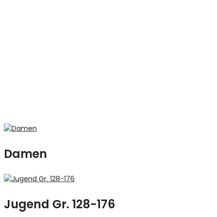
Damen
Jugend Gr. 128-176