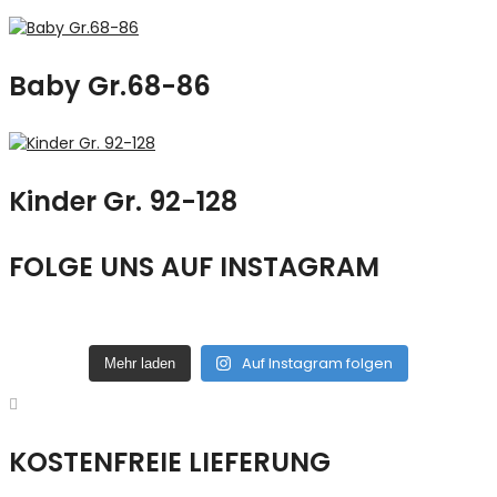
Baby Gr.68-86
Kinder Gr. 92-128
FOLGE UNS AUF INSTAGRAM
Auf Instagram folgen
Mehr laden
KOSTENFREIE LIEFERUNG