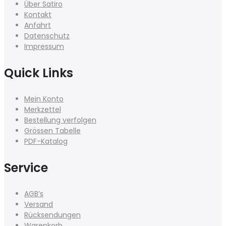
Über Satiro
Kontakt
Anfahrt
Datenschutz
Impressum
Quick Links
Mein Konto
Merkzettel
Bestellung verfolgen
Grössen Tabelle
PDF-Katalog
Service
AGB’s
Versand
Rücksendungen
Warenkorb