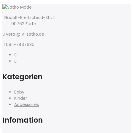
Rudolf-Breitscheid-Str. 11
90762 Fürth
vera @ v-satiro.de
0911-7437630
Kategorien
Baby
Kinder
Accessoires
Infomation