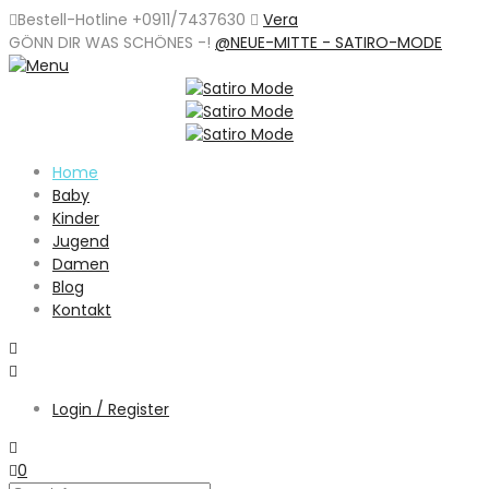
Bestell-Hotline +0911/7437630
Vera
GÖNN DIR WAS SCHÖNES -
!
@NEUE-MITTE - SATIRO-MODE
Home
Baby
Kinder
Jugend
Damen
Blog
Kontakt
Login / Register
0