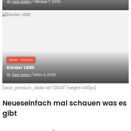
By
Vera Satiro
/ Oktober 7, 2025
Mode - Fashion
Kleider LIEBE
By
Vera Satiro
/ März 4, 2025
[woo_product_slider id="13345" height=410px]
Neues
einfach mal schauen was es
gibt