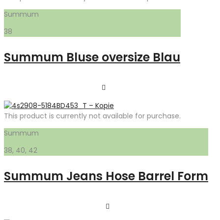
Summum
38
Summum Bluse oversize Blau
This product is currently not available for purchase.
Summum
38, 40, 42
Summum Jeans Hose Barrel Form