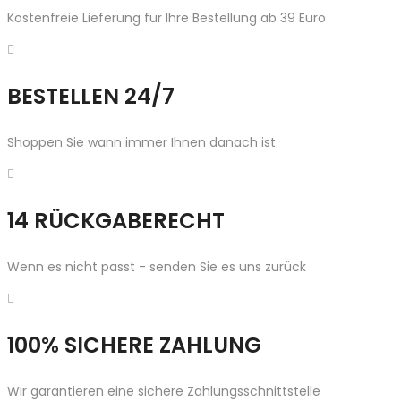
Kostenfreie Lieferung für Ihre Bestellung ab 39 Euro
BESTELLEN 24/7
Shoppen Sie wann immer Ihnen danach ist.
14 RÜCKGABERECHT
Wenn es nicht passt - senden Sie es uns zurück
100% SICHERE ZAHLUNG
Wir garantieren eine sichere Zahlungsschnittstelle