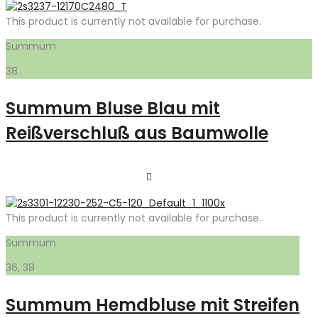
This product is currently not available for purchase.
Summum
38
Summum Bluse Blau mit
Reißverschluß aus Baumwolle
This product is currently not available for purchase.
Summum
36, 38
Summum Hemdbluse mit Streifen