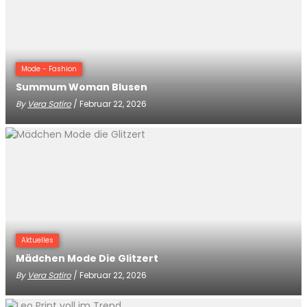
Mode - Fashion
Summum Woman Blusen
By
Vera Satiro
/ Februar 22, 2026
Aktuelles
Mädchen Mode Die Glitzert
By
Vera Satiro
/ Februar 22, 2026