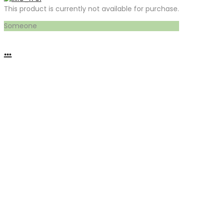
This product is currently not available for purchase.
Someone
…