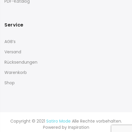
PDF-Katalog
Service
AGB’s
Versand
Rücksendungen
Warenkorb
Shop
Copyright © 2021
Satiro Mode
Alle Rechte vorbehalten.
Powered by
Inspiration