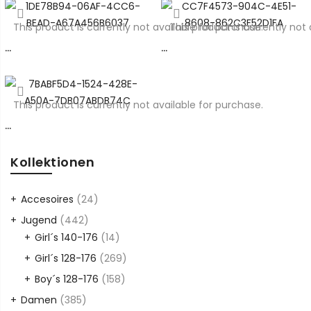
This product is currently not available for purchase.
This product is currently not 
…
…
This product is currently not available for purchase.
…
Kollektionen
Accesoires
(24)
Jugend
(442)
Girl´s 140-176
(14)
Girl´s 128-176
(269)
Boy´s 128-176
(158)
Damen
(385)