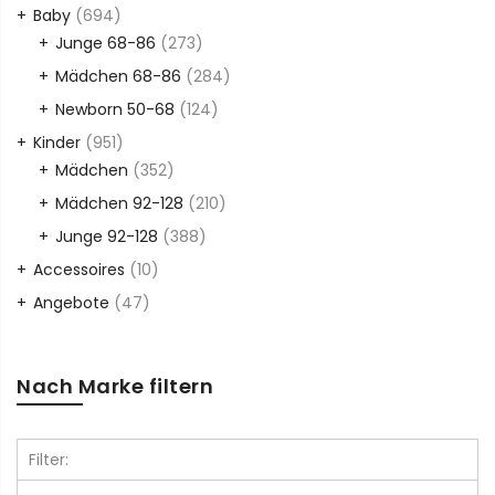
Baby
(694)
Junge 68-86
(273)
Mädchen 68-86
(284)
Newborn 50-68
(124)
Kinder
(951)
Mädchen
(352)
Mädchen 92-128
(210)
Junge 92-128
(388)
Accessoires
(10)
Angebote
(47)
Nach Marke filtern
Filter: