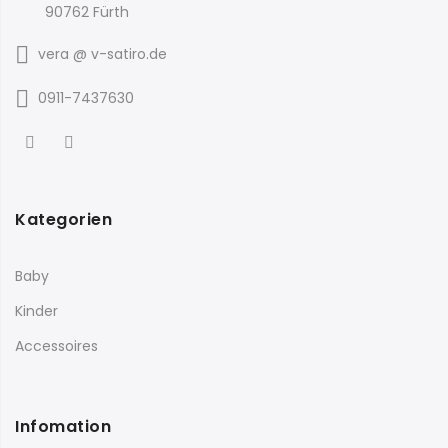
90762 Fürth
vera @ v-satiro.de
0911-7437630
Kategorien
Baby
Kinder
Accessoires
Infomation