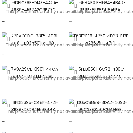
This product is currently not available for purchase.
This product is currently not 
…
…
This product is currently not available for purchase.
This product is currently not 
…
…
This product is currently not available for purchase.
This product is currently not 
…
…
This product is currently not available for purchase.
This product is currently not 
…
…