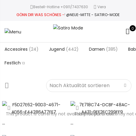
Bestell-Hotline +0911/7437630
Vera
GÖNN DIR WAS SCHÖNES -
!
@NEUE-MITTE - SATIRO-MODE
0
Accesoires
(24)
Jugend
(442)
Damen
(385)
Bab
Festlich
13
This product is currently not available for purchase.
This product is currently not 
…
…