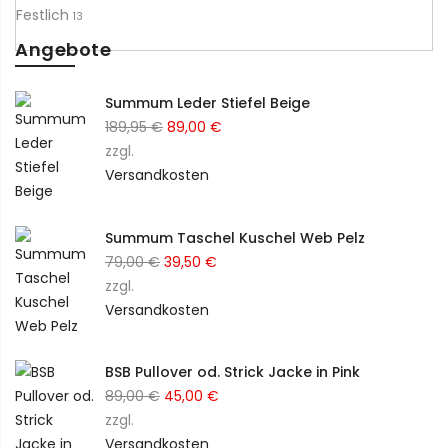
Festlich
13
Angebote
Summum Leder Stiefel Beige
Ursprünglicher
Aktueller
189,95
€
89,00
€
Preis
Preis
zzgl.
war:
ist:
Versandkosten
189,95 €
89,00 €.
Summum Taschel Kuschel Web Pelz
Ursprünglicher
Aktueller
79,00
€
39,50
€
Preis
Preis
zzgl.
war:
ist:
Versandkosten
79,00 €
39,50 €.
BSB Pullover od. Strick Jacke in Pink
Ursprünglicher
Aktueller
89,00
€
45,00
€
Preis
Preis
zzgl.
war:
ist:
Versandkosten