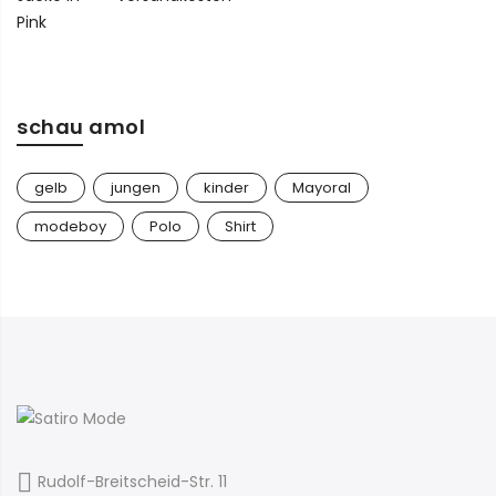
89,00 €
45,00 €.
schau amol
gelb
jungen
kinder
Mayoral
modeboy
Polo
Shirt
Rudolf-Breitscheid-Str. 11