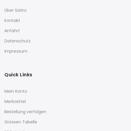
Über Satiro
Kontakt
Anfahrt
Datenschutz
Impressum
Quick Links
Mein Konto
Merkzettel
Bestellung verfolgen
Grössen Tabelle